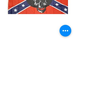
3x5' Still A Rebel
Price
$15.00
Quantity
*
Add to Cart
3x5’ 100 Denier Polyester Flag
Made from 100% polyester
Two brass grommets
Double stitched on the fly end
Economical and easy to fly!