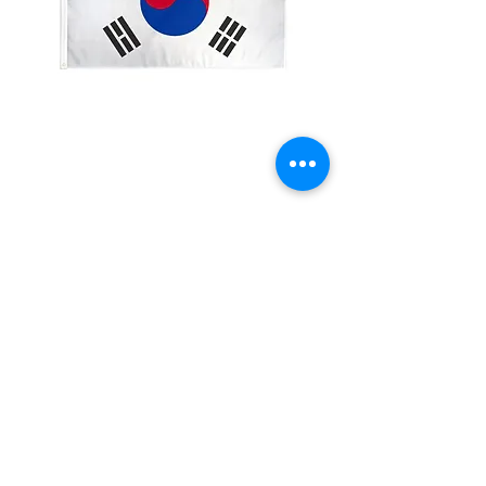
3x5' South Korea
Price
$15.00
Quantity
*
Add to Cart
3x5�?? 100 Denier Polyester Flag
Made from 100% polyester
Two brass grommets
Double stitched on the fly end
Economical and easy to fly!