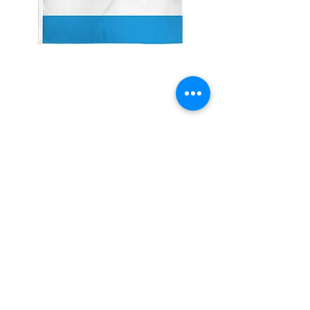
2x3' Sierra Leone
Price
$10.00
Quantity
*
Add to Cart
Made from 100% polyester
Two brass grommets
Double stitched on the fly end
Economical and easy to fly!