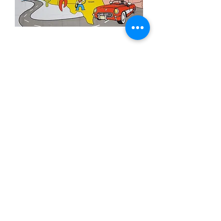
3x5' Route 66
Price
$15.00
Out of Stock
3x5’ 100 Denier Polyester Flag
Made from 100% polyester
Two brass grommets
Double stitched on the fly end
Economical and easy to fly!