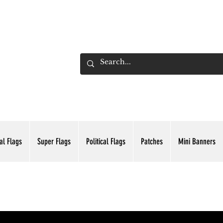
ADING INC.
al Flags
Super Flags
Political Flags
Patches
Mini Banners