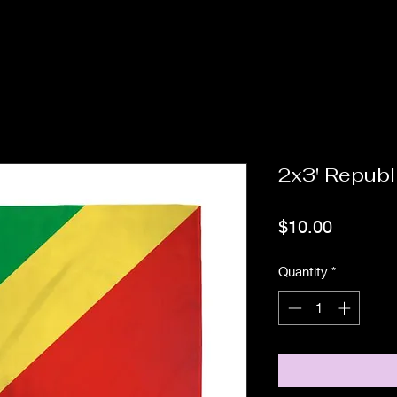
2x3' Republ
Price
$10.00
Quantity
*