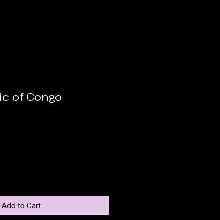
ic of Congo
Add to Cart