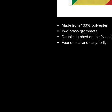
Made from 100% polyester
Two brass grommets
Double stitched on the fly end
Economical and easy to fly!