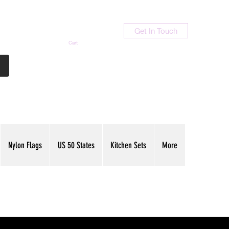
Get In Touch
Cart
Contact Us
713-789-9847
Nylon Flags
US 50 States
Kitchen Sets
More