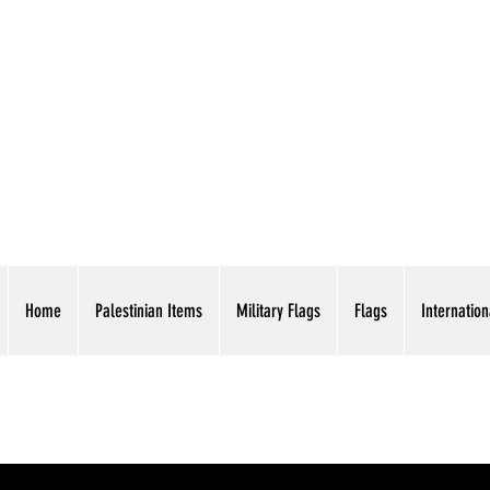
AMERICAN EAGLE TR
Home
Palestinian Items
Military Flags
Flags
Internation