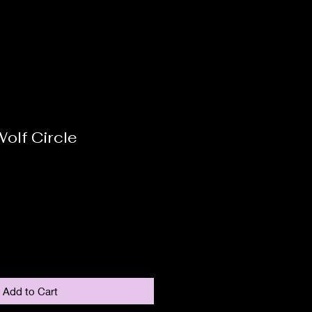
olf Circle
Add to Cart