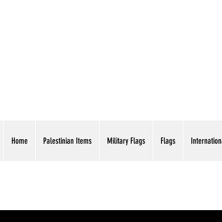
AMERICAN EAGLE TR
Home
Palestinian Items
Military Flags
Flags
Internation