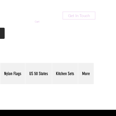
Get In Touch
Cart
Contact Us
713-789-9847
Nylon Flags
US 50 States
Kitchen Sets
More