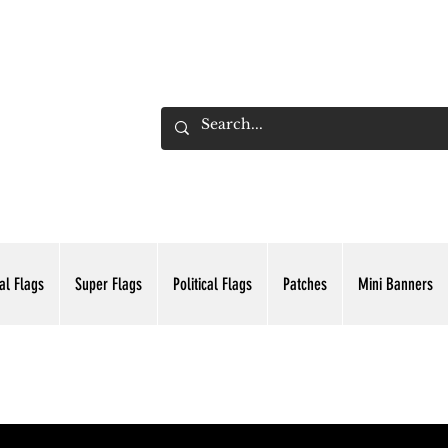
ADING INC.
al Flags
Super Flags
Political Flags
Patches
Mini Banners