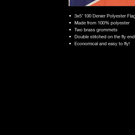
3x5’ 100 Denier Polyester Fla
Made from 100% polyester
Two brass grommets
Double stitched on the fly end
Economical and easy to fly!