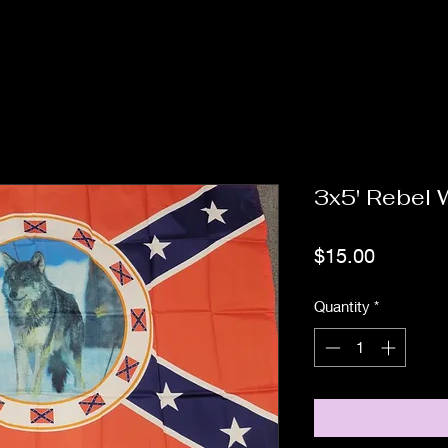
3x5' Rebel W
Price
$15.00
Quantity
*