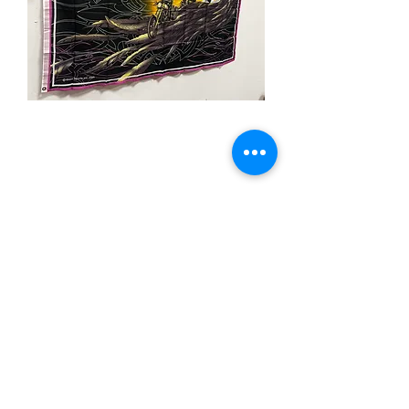
3x5' Rebel Eagle Rider
Price
$15.00
Quantity
*
Add to Cart
3x5’ 100 Denier Polyester Flag
Made from 100% polyester
Two brass grommets
Double stitched on the fly end