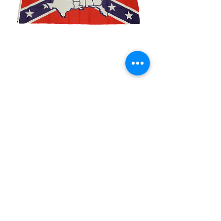
3x5' Rebel Dixie Land
Price
$15.00
Quantity
*
Add to Cart
3x5’ 100 Denier Polyester Flag
Made from 100% polyester
Two brass grommets
Double stitched on the fly end
Economical and easy to fly!