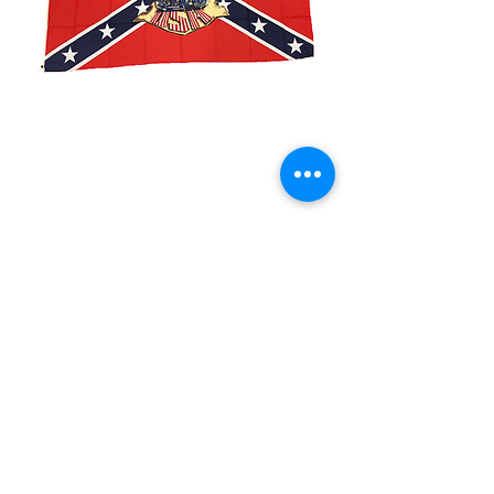
3x5' Rebel American
By Birth
Price
$15.00
Quantity
*
Add to Cart
3x5’ 100 Denier Polyester Flag
Made from 100% polyester
Two brass grommets
Double stitched on the fly end