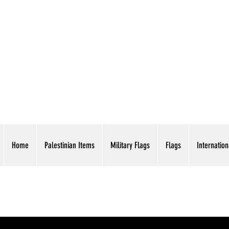
AMERICAN EAGLE TR
Home
Palestinian Items
Military Flags
Flags
Internation