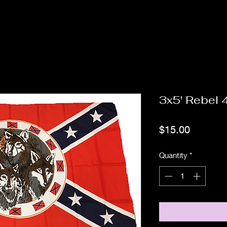
3x5' Rebel 
Price
$15.00
Quantity
*