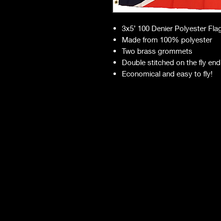
3x5’ 100 Denier Polyester Fla
Made from 100% polyester
Two brass grommets
Double stitched on the fly end
Economical and easy to fly!