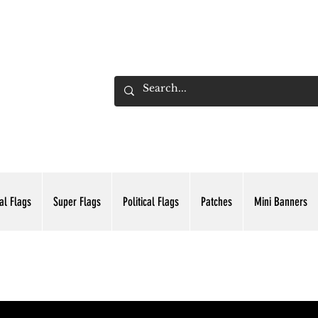
ADING INC.
al Flags
Super Flags
Political Flags
Patches
Mini Banners