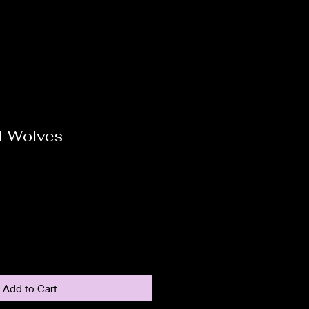
4 Wolves
Add to Cart