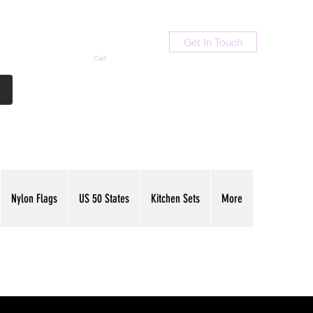
Get In Touch
Cart
Contact Us
713-789-9847
Nylon Flags
US 50 States
Kitchen Sets
More