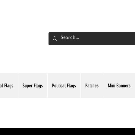
ADING INC.
al Flags
Super Flags
Political Flags
Patches
Mini Banners