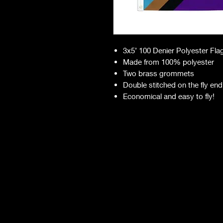
3x5’ 100 Denier Polyester Fla
Made from 100% polyester
Two brass grommets
Double stitched on the fly end
Economical and easy to fly!