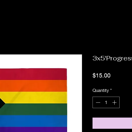
3x5'Progres
Price
$15.00
Quantity
*