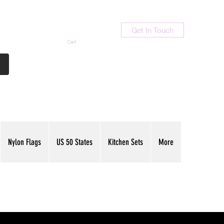
Get In Touch
Cart
Contact Us
713-789-9847
Nylon Flags
US 50 States
Kitchen Sets
More