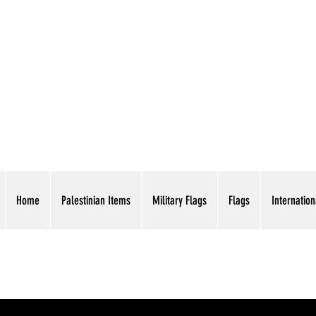
AMERICAN EAGLE TR
Home
Palestinian Items
Military Flags
Flags
Internation