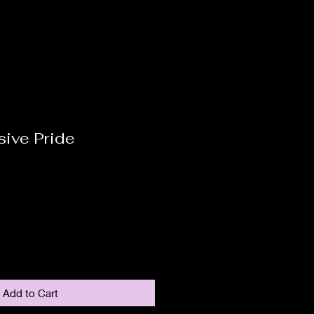
sive Pride
Add to Cart