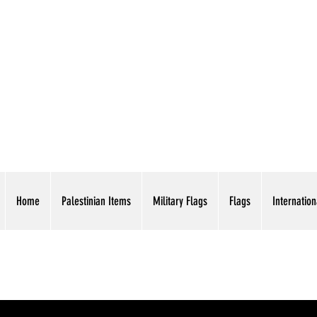
AMERICAN EAGLE TR
Home
Palestinian Items
Military Flags
Flags
Internation