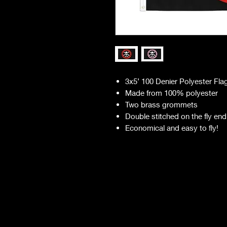
3x5’ 100 Denier Polyester Fla
Made from 100% polyester
Two brass grommets
Double stitched on the fly end
Economical and easy to fly!