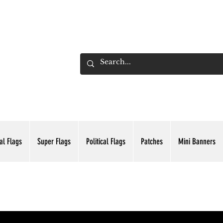
ADING INC.
al Flags
Super Flags
Political Flags
Patches
Mini Banners