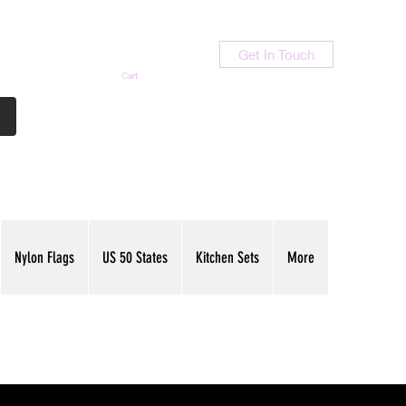
Get In Touch
Cart
Contact Us
713-789-9847
Nylon Flags
US 50 States
Kitchen Sets
More