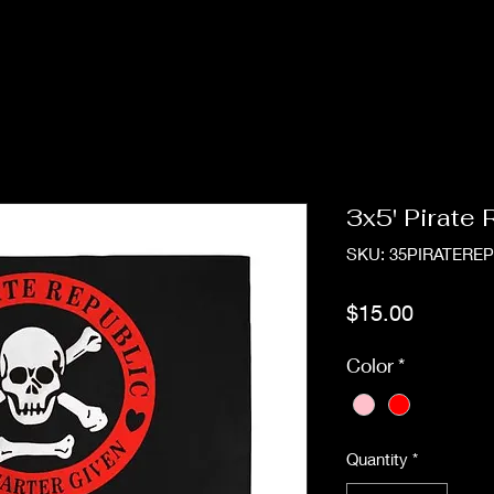
3x5' Pirate
SKU: 35PIRATERE
Price
$15.00
Color
*
Quantity
*