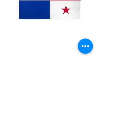
3x5' Panama
Price
$15.00
Quantity
*
Add to Cart
3x5�?? 100 Denier Polyester Flag
Made from 100% polyester
Two brass grommets
Double stitched on the fly end
Economical and easy to fly!