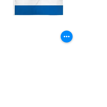
2x3'
Netherland/Holland
Price
$10.00
Quantity
*
Add to Cart
Made from 100% polyester
Two brass grommets
Double stitched on the fly end
Economical and easy to fly!