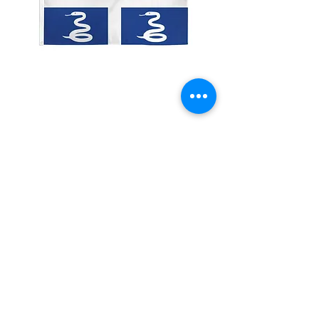
2x3' Martinique
Price
$10.00
Quantity
*
Add to Cart
Made from 100% polyester
Two brass grommets
Double stitched on the fly end
Economical and easy to fly!