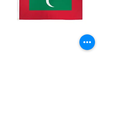
2x3' Maldives
Price
$10.00
Quantity
*
Add to Cart
Made from 100% polyester
Two brass grommets
Double stitched on the fly end
Economical and easy to fly!