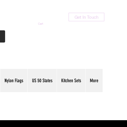
Get In Touch
Cart
Contact Us
713-789-9847
Nylon Flags
US 50 States
Kitchen Sets
More