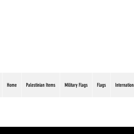
AMERICAN EAGLE TR
Home
Palestinian Items
Military Flags
Flags
Internation