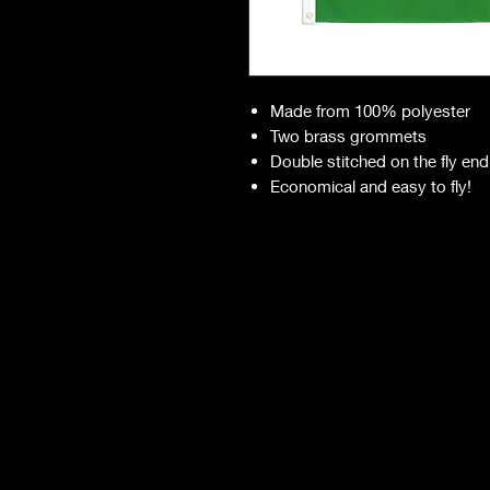
Made from 100% polyester
Two brass grommets
Double stitched on the fly end
Economical and easy to fly!