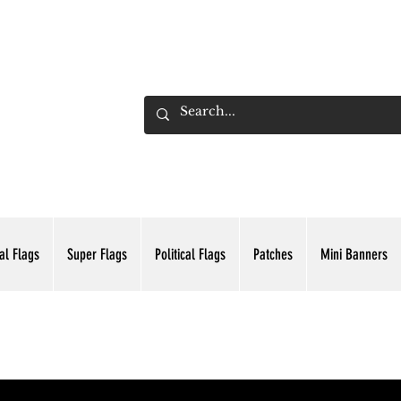
ADING INC.
al Flags
Super Flags
Political Flags
Patches
Mini Banners