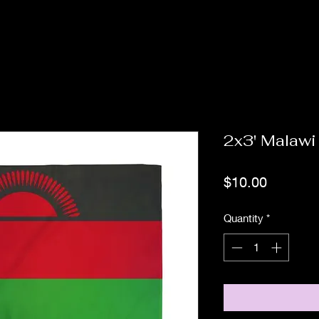
2x3' Malawi
Price
$10.00
Quantity
*