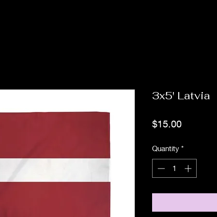
3x5' Latvia
Price
$15.00
Quantity
*