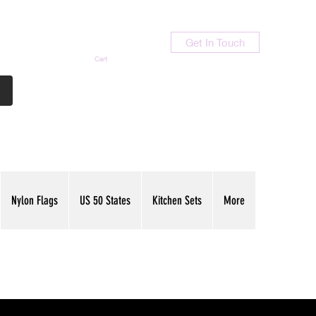
Get In Touch
Cart
Contact Us
713-789-9847
Nylon Flags
US 50 States
Kitchen Sets
More