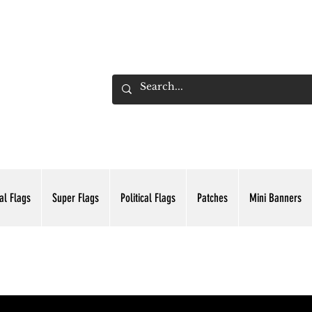
ADING INC.
al Flags
Super Flags
Political Flags
Patches
Mini Banners