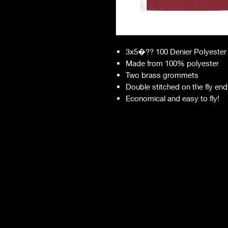
3x5�?? 100 Denier Polyester
Made from 100% polyester
Two brass grommets
Double stitched on the fly end
Economical and easy to fly!