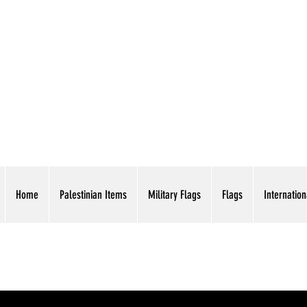
AMERICAN EAGLE TR
Home
Palestinian Items
Military Flags
Flags
Internation