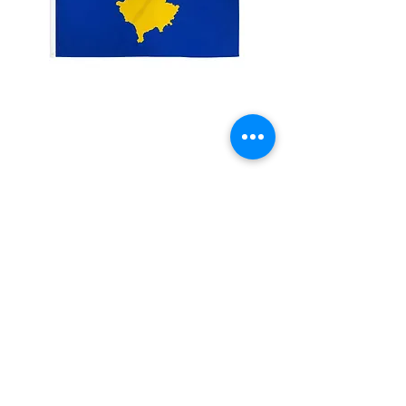
3x5' Kosovo
Price
$15.00
Quantity
*
Add to Cart
3x5�?? 100 Denier Polyester Flag
Made from 100% polyester
Two brass grommets
Double stitched on the fly end
Economical and easy to fly!