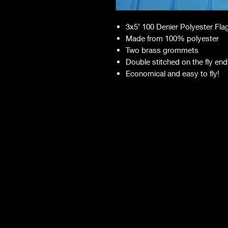
3x5’ 100 Denier Polyester Fla
Made from 100% polyester
Two brass grommets
Double stitched on the fly end
Economical and easy to fly!