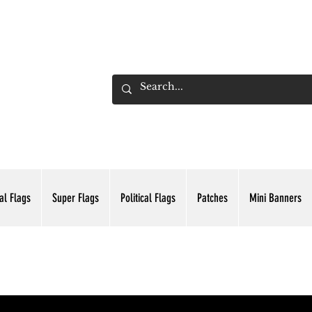
ADING INC.
al Flags
Super Flags
Political Flags
Patches
Mini Banners