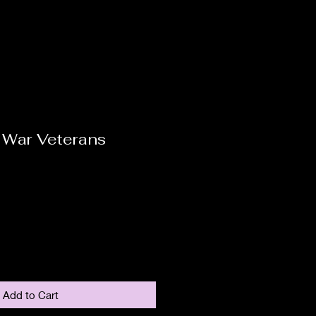
 War Veterans
Add to Cart