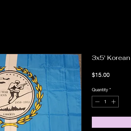
3x5' Korean
Price
$15.00
Quantity
*