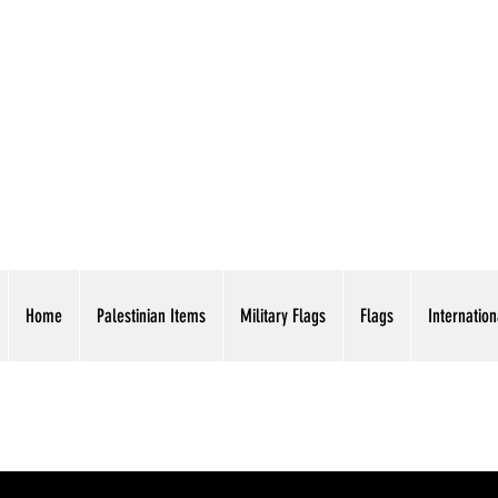
AMERICAN EAGLE TR
Home
Palestinian Items
Military Flags
Flags
Internation