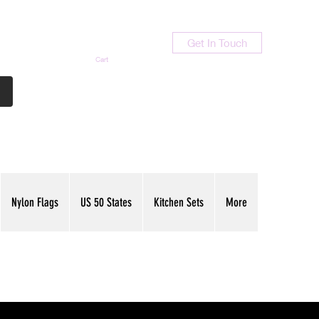
Get In Touch
Cart
Contact Us
713-789-9847
Nylon Flags
US 50 States
Kitchen Sets
More