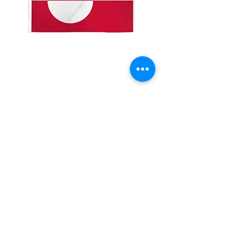
2x3' Greenland
Price
$10.00
Quantity
*
Add to Cart
Made from 100% polyester
Two brass grommets
Double stitched on the fly end
Economical and easy to fly!