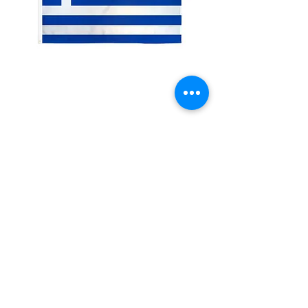
2x3' Greece
Price
$10.00
Quantity
*
Add to Cart
Made from 100% polyester
Two brass grommets
Double stitched on the fly end
Economical and easy to fly!