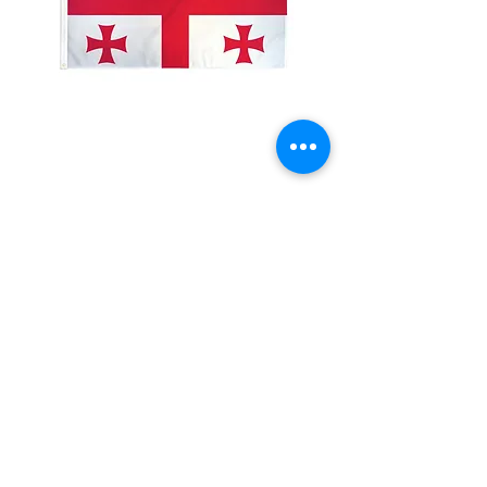
2x3' Georgia
Price
$10.00
Quantity
*
Add to Cart
Made from 100% polyester
Two brass grommets
Double stitched on the fly end
Economical and easy to fly!