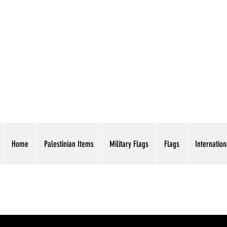
AMERICAN EAGLE TR
Home
Palestinian Items
Military Flags
Flags
Internation