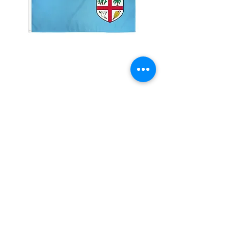
2x3' Fiji
Price
$10.00
Quantity
*
Add to Cart
Made from 100% polyester
Two brass grommets
Double stitched on the fly end
Economical and easy to fly!