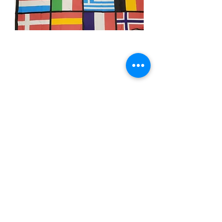
3x5' European Nations
Price
$15.00
Quantity
*
Add to Cart
3x5’ 100 Denier Polyester Flag
Made from 100% polyester
Two brass grommets
Double stitched on the fly end
Economical and easy to fly!