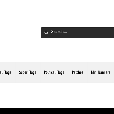
ADING INC.
al Flags
Super Flags
Political Flags
Patches
Mini Banners