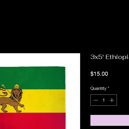
3x5' Ethiopi
Price
$15.00
Quantity
*