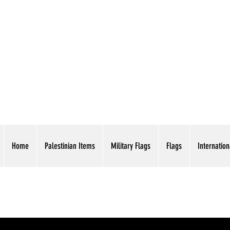
AMERICAN EAGLE TR
Home
Palestinian Items
Military Flags
Flags
Internation