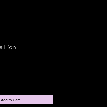
a Lion
Add to Cart