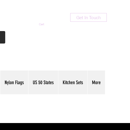
Get In Touch
Cart
Contact Us
713-789-9847
Nylon Flags
US 50 States
Kitchen Sets
More