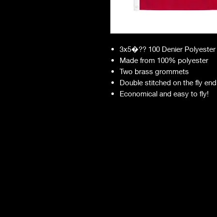
3x5�?? 100 Denier Polyester
Made from 100% polyester
Two brass grommets
Double stitched on the fly end
Economical and easy to fly!