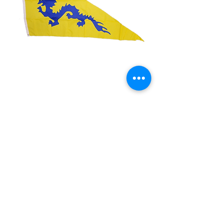
3x5' Dragon (Cut Out)
Price
$15.00
Quantity
*
Add to Cart
3x5’ 100 Denier Polyester Flag
Made from 100% polyester
Two brass grommets
Double stitched on the fly end