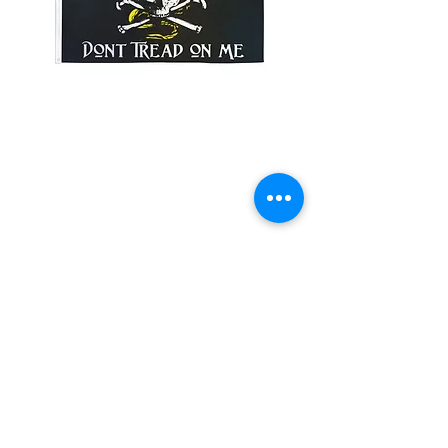
SKU: 35DTPIRATE
3x5' Dont Tread On Me
Pirate
Price
$15.00
Quantity
*
Add to Cart
3x5’ 100 Denier Polyester Flag
Made from 100% polyester