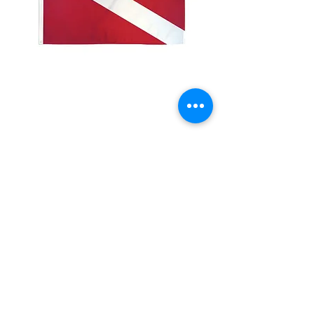
3x5' Diver
Price
$15.00
Quantity
*
Add to Cart
3x5’ 100 Denier Polyester Flag
Made from 100% polyester
Two brass grommets
Double stitched on the fly end
Economical and easy to fly!