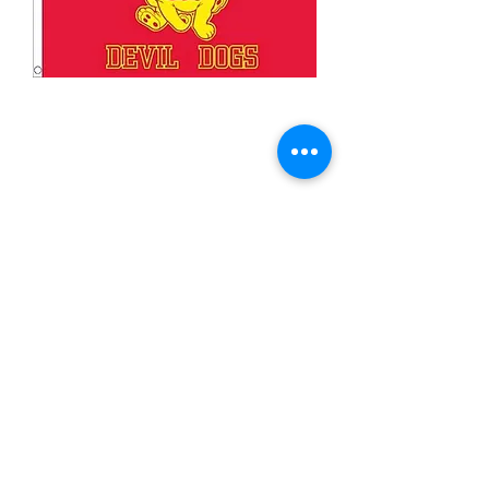
3x5' Devil Dogs
Price
$15.00
Quantity
*
Add to Cart
3x5’ 100 Denier Polyester Flag
Made from 100% polyester
Two brass grommets
Double stitched on the fly end
Economical and easy to fly!