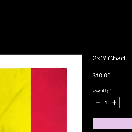
2x3' Chad
Price
$10.00
Quantity
*