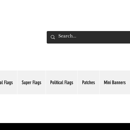
ADING INC.
al Flags
Super Flags
Political Flags
Patches
Mini Banners