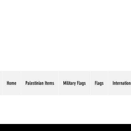
AMERICAN EAGLE TR
Home
Palestinian Items
Military Flags
Flags
Internation