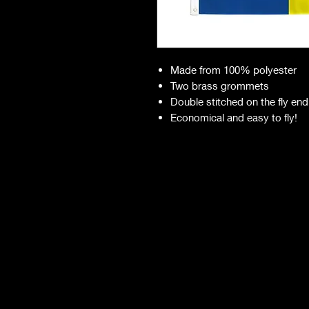
Made from 100% polyester
Two brass grommets
Double stitched on the fly end
Economical and easy to fly!