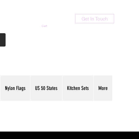
Get In Touch
Cart
Contact Us
713-789-9847
Nylon Flags
US 50 States
Kitchen Sets
More