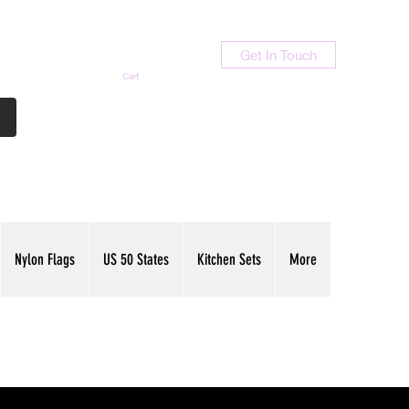
Get In Touch
Cart
Contact Us
713-789-9847
Nylon Flags
US 50 States
Kitchen Sets
More