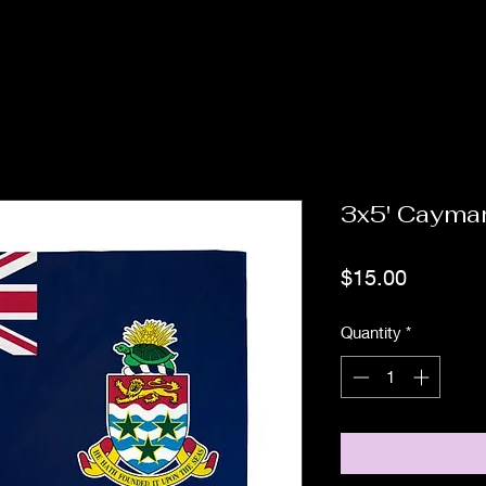
3x5' Cayman
Price
$15.00
Quantity
*