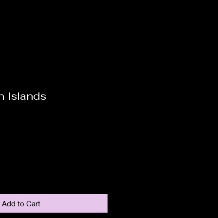
 Islands
Add to Cart