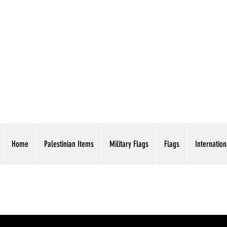
AMERICAN EAGLE TR
Home
Palestinian Items
Military Flags
Flags
Internation