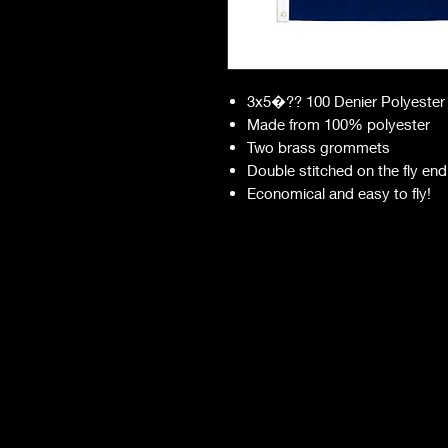
3x5�?? 100 Denier Polyester
Made from 100% polyester
Two brass grommets
Double stitched on the fly end
Economical and easy to fly!