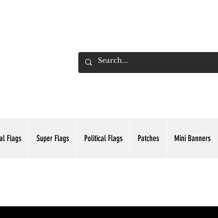
ADING INC.
al Flags
Super Flags
Political Flags
Patches
Mini Banners