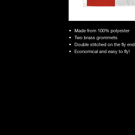
Made from 100% polyester
Two brass grommets
Double stitched on the fly end
Economical and easy to fly!