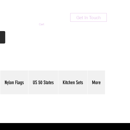
Get In Touch
Cart
Contact Us
713-789-9847
Nylon Flags
US 50 States
Kitchen Sets
More