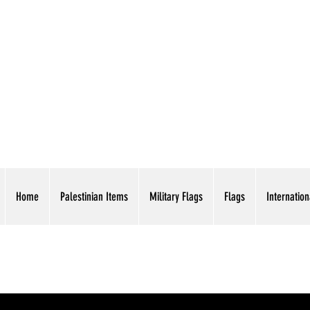
AMERICAN EAGLE TR
Home
Palestinian Items
Military Flags
Flags
Internation