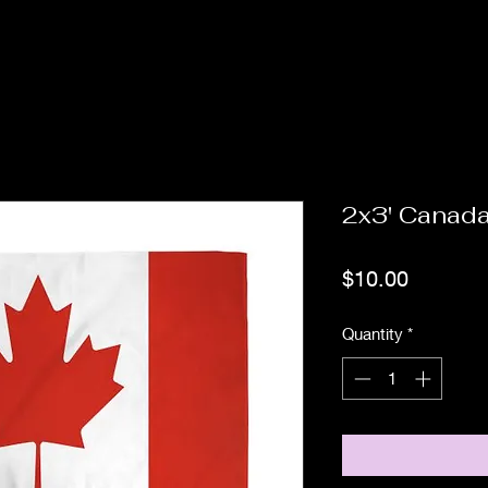
2x3' Canad
Price
$10.00
Quantity
*