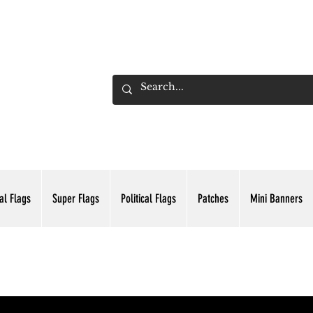
ADING INC.
al Flags
Super Flags
Political Flags
Patches
Mini Banners