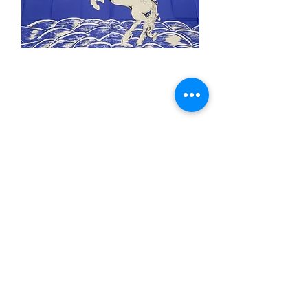
3x5' Blue Unicorn
Price
$15.00
Quantity
*
Add to Cart
3x5’ 100 Denier Polyester Flag
Made from 100% polyester
Two brass grommets
Double stitched on the fly end
Economical and easy to fly!