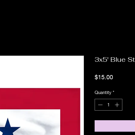
3x5' Blue St
Price
$15.00
Quantity
*