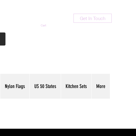
Get In Touch
Cart
Contact Us
713-789-9847
Nylon Flags
US 50 States
Kitchen Sets
More