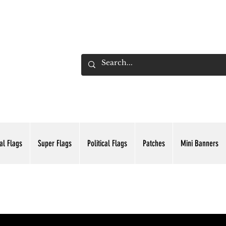
ADING INC.
al Flags
Super Flags
Political Flags
Patches
Mini Banners