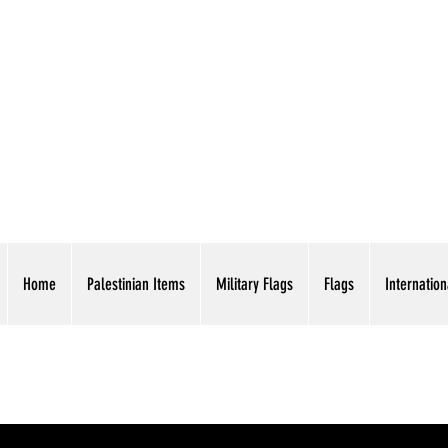
AMERICAN EAGLE TR
Home
Palestinian Items
Military Flags
Flags
Internation