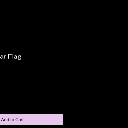
ar Flag
Add to Cart