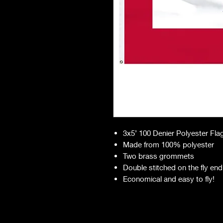
3x5’ 100 Denier Polyester Fla
Made from 100% polyester
Two brass grommets
Double stitched on the fly end
Economical and easy to fly!