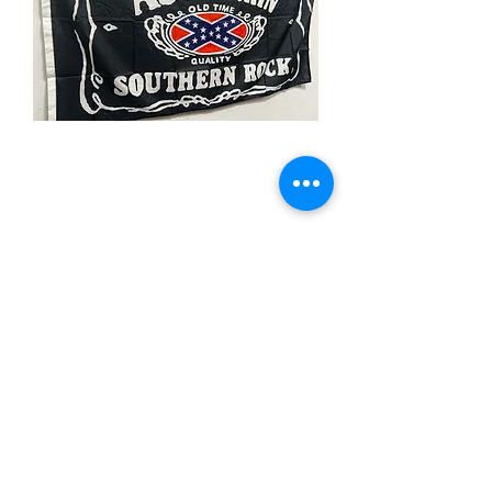
3x5' Ass Kicking-Rebel
Price
$15.00
Quantity
*
Add to Cart
3x5’ 100 Denier Polyester Flag
Made from 100% polyester
Two brass grommets
Double stitched on the fly end