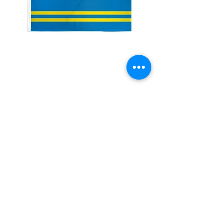
2x3' Aruba
Price
$10.00
Quantity
*
Add to Cart
Made from 100% polyester
Two brass grommets
Double stitched on the fly end
Economical and easy to fly!