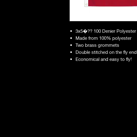
3x5�?? 100 Denier Polyester
Made from 100% polyester
Two brass grommets
Double stitched on the fly end
Economical and easy to fly!