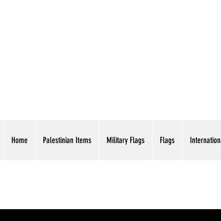
AMERICAN EAGLE TR
Home
Palestinian Items
Military Flags
Flags
Internation