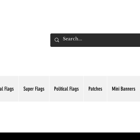
ADING INC.
al Flags
Super Flags
Political Flags
Patches
Mini Banners