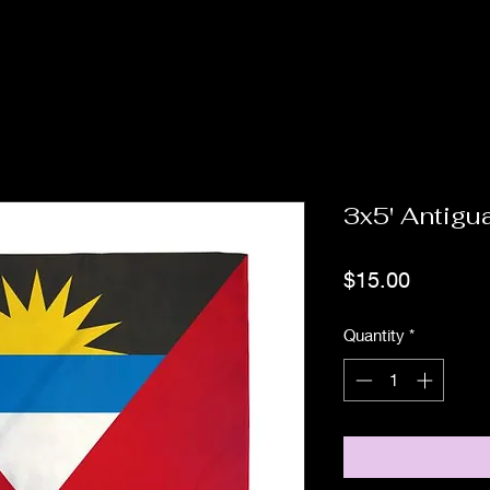
3x5' Antigu
Price
$15.00
Quantity
*