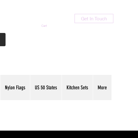
Get In Touch
Cart
Contact Us
713-789-9847
Nylon Flags
US 50 States
Kitchen Sets
More