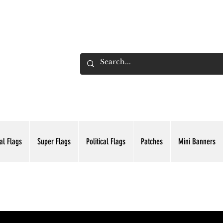
ADING INC.
al Flags
Super Flags
Political Flags
Patches
Mini Banners