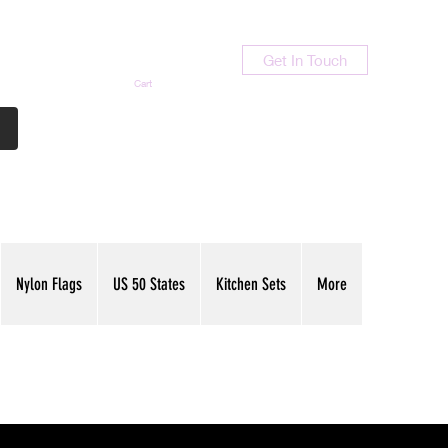
Get In Touch
Cart
Contact Us
713-789-9847
Nylon Flags
US 50 States
Kitchen Sets
More