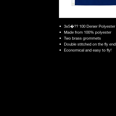
3x5�?? 100 Denier Polyester
Made from 100% polyester
Two brass grommets
Double stitched on the fly end
Economical and easy to fly!