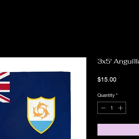
3x5' Anguill
Price
$15.00
Quantity
*