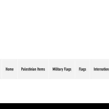
AMERICAN EAGLE TR
Home
Palestinian Items
Military Flags
Flags
Internation