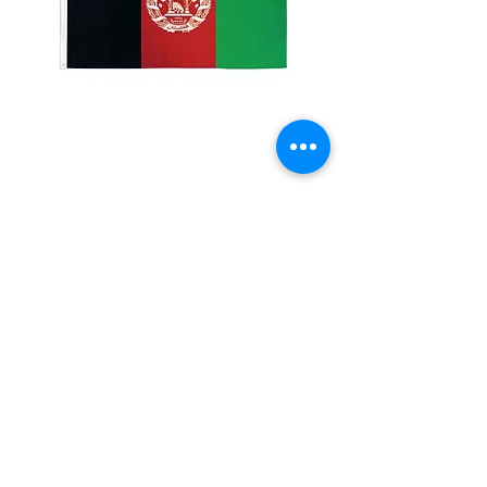
2x3' Afghanistan
Price
$10.00
Quantity
*
Add to Cart
Made from 100% polyester
Two brass grommets
Double stitched on the fly end
Economical and easy to fly!