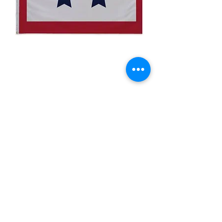
3x5' 2 Blue Star Flag
Price
$15.00
Quantity
*
Add to Cart
3x5’ 100 Denier Polyester Flag
Made from 100% polyester
Two brass grommets
Double stitched on the fly end
Economical and easy to fly!