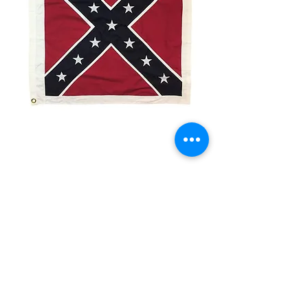
3x3' Rebel Battle Flag
Price
$12.00
Quantity
*
Add to Cart
3x3’ Polyester Flag
Made from 100% polyester