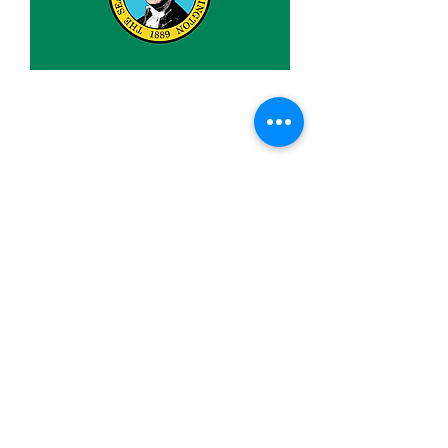
2x3ft Washington
Price
$9.99
Quantity
*
Add to Cart
Made from 100% polyester
Two brass grommets
Double stitched on the fly end
Economical and easy to fly