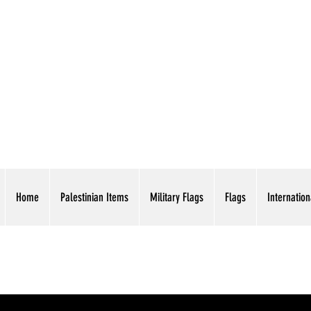
AMERICAN EAGLE TR
Home
Palestinian Items
Military Flags
Flags
Internation