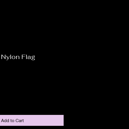
 Nylon Flag
Add to Cart