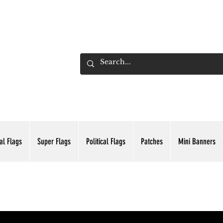
ADING INC.
al Flags
Super Flags
Political Flags
Patches
Mini Banners