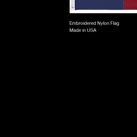
Embroidered Nylon Flag
Made in USA