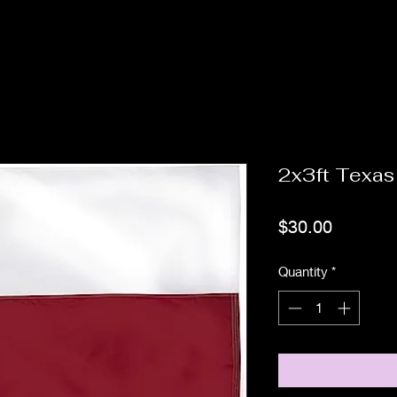
2x3ft Texas
Price
$30.00
Quantity
*