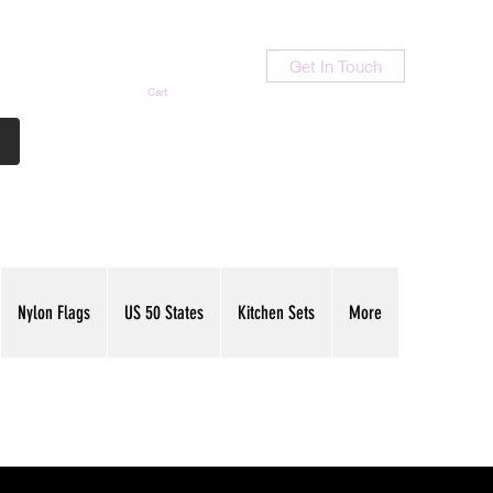
Get In Touch
Cart
Contact Us
713-789-9847
Nylon Flags
US 50 States
Kitchen Sets
More