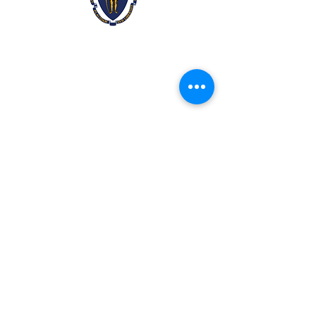
2x3ft Massachusetts
Price
$9.99
Quantity
*
Add to Cart
Made from 100% polyester
Two brass grommets
Double stitched on the fly end
Economical and easy to fly