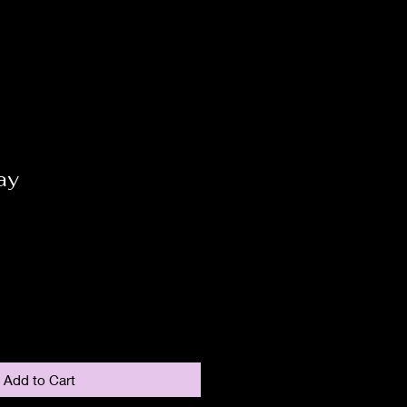
ay
Add to Cart