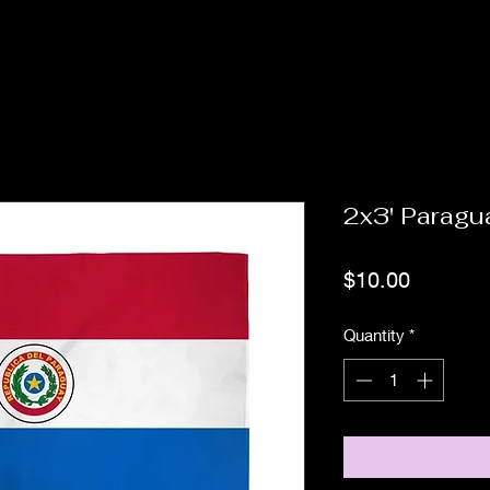
2x3' Paragu
Price
$10.00
Quantity
*