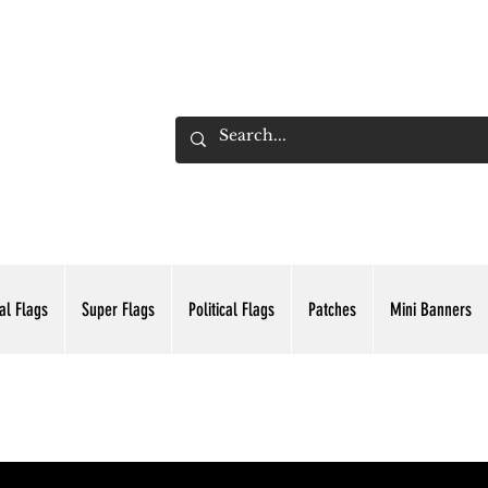
ADING INC.
al Flags
Super Flags
Political Flags
Patches
Mini Banners