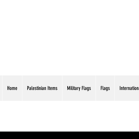
AMERICAN EAGLE TR
Home
Palestinian Items
Military Flags
Flags
Internation