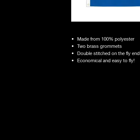
Made from 100% polyester
Two brass grommets
Double stitched on the fly end
Economical and easy to fly!