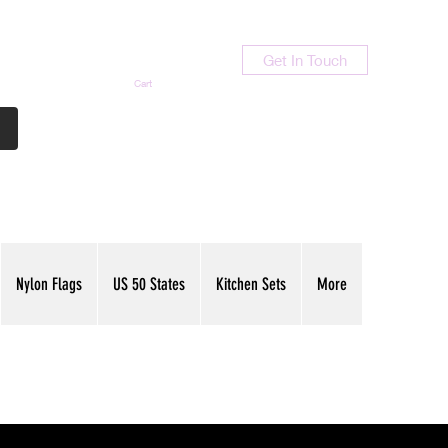
Get In Touch
Cart
Contact Us
713-789-9847
Nylon Flags
US 50 States
Kitchen Sets
More