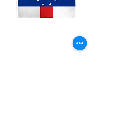
2x3'Netherland Antilles
Price
$10.00
Quantity
*
Add to Cart
Made from 100% polyester
Two brass grommets
Double stitched on the fly end
Economical and easy to fly!