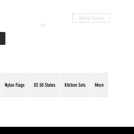
Get In Touch
Cart
Contact Us
713-789-9847
Nylon Flags
US 50 States
Kitchen Sets
More