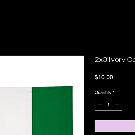
2x3'Ivory C
Price
$10.00
Quantity
*