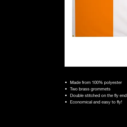
Made from 100% polyester
Two brass grommets
Double stitched on the fly end
Economical and easy to fly!