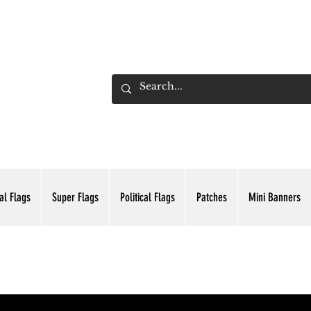
ADING INC.
al Flags
Super Flags
Political Flags
Patches
Mini Banners