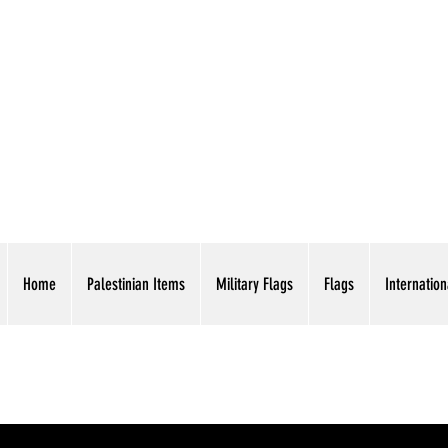
AMERICAN EAGLE TR
Home
Palestinian Items
Military Flags
Flags
Internation