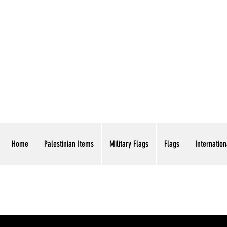
AMERICAN EAGLE TR
Home
Palestinian Items
Military Flags
Flags
Internation