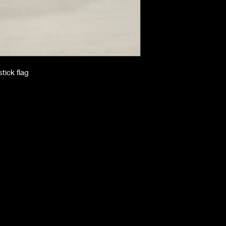
stick flag