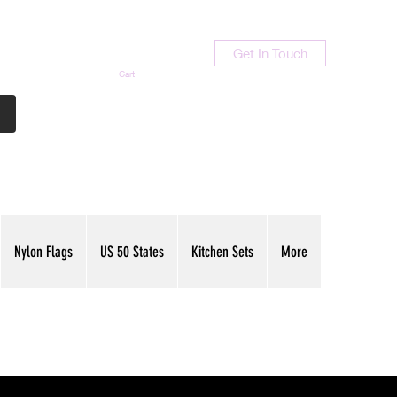
Get In Touch
Cart
Contact Us
713-789-9847
Nylon Flags
US 50 States
Kitchen Sets
More