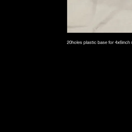
20holes plastic base for 4x6inch 