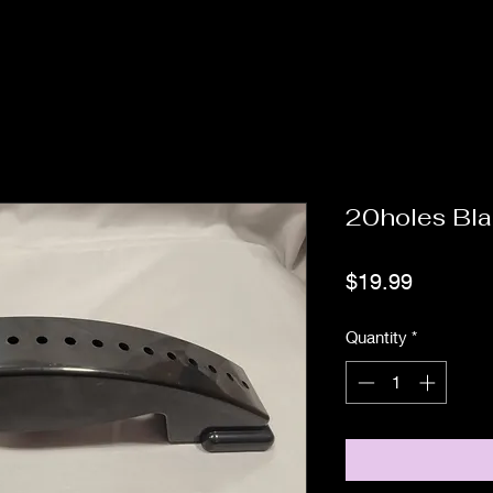
20holes Bla
Price
$19.99
Quantity
*