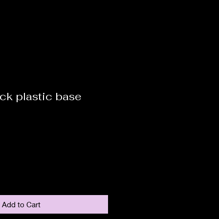
ck plastic base
Add to Cart