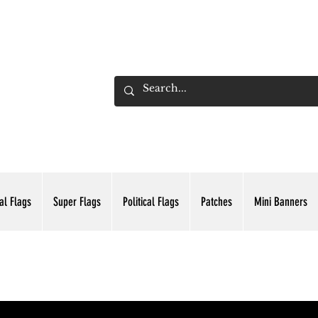
ADING INC.
al Flags
Super Flags
Political Flags
Patches
Mini Banners